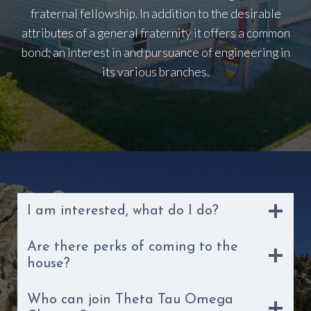
fraternal fellowship. In addition to the desirable
attributes of a general fraternity it offers a common
bond; an interest in and pursuance of engineering in
its various branches.
I am interested, what do I do?
Are there perks of coming to the
house?
Who can join Theta Tau Omega