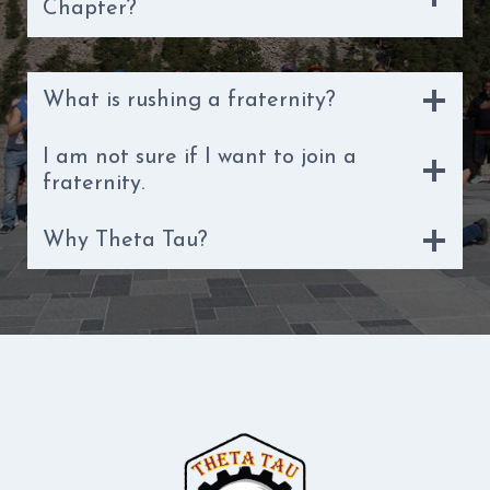
Chapter?
What is rushing a fraternity?
I am not sure if I want to join a
fraternity.
Why Theta Tau?