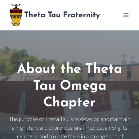
Skip
to
Theta Tau Fraternity
content
About the Theta
Tau Omega
Chapter
The purpose of Theta Tau is to develop and maintain
a high standard of professional interest among its
members, and to unite them in a strong bond of